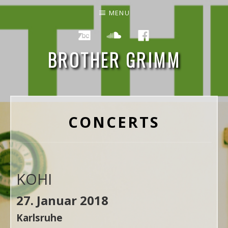
MENU
Social Media Profiles
Bandcamp
Soundcloud
Facebook
BROTHER GRIMM
NEW RECORD "THE END" OUT ON NOVEMBER 24TH 2023
CONCERTS
KOHI
27. Januar 2018
Karlsruhe