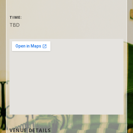
GIG DETAILS
TIME
TBD
VENUE DETAILS